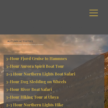
SPA
FAQ
ACTIVITIE
ROOMS
PACKAGE
S
S
ROOM
PACKAGE
ACTIVITIES
FAQ
SPA
AUTUMN ACTIVITIES
From the 1st of September until the third week of October
3-Hour Fjord Cruise to Hamnnes
3-Hour Aurora Spirit Boat Tour
2-3 Hour Northern Lights Boat Safari
3-Hour Dog Sledding on Wheels
3-Hour River Boat Safari
3-Hour Hiking Tour at Uløya
2-3 Hour Northern Lights Hike