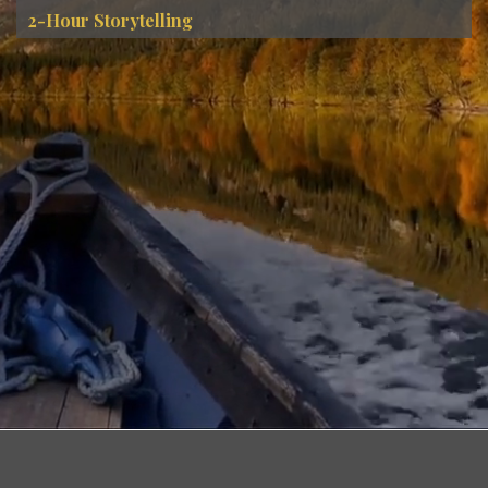
2-Hour Storytelling